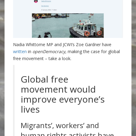
Nadia Whittome MP and JCWI’s Zoe Gardner have
written
in
openDemocracy
, making the case for global
free movement – take a look.
Global free
movement would
improve everyone’s
lives
Migrants’, workers’ and
human rights activists have