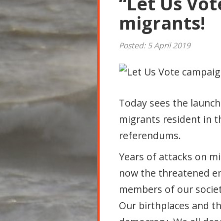
“Let Us Vote
migrants!
Posted: 5 April 2019
Today sees the launc
migrants resident in th
referendums.
Years of attacks on m
now the threatened end
members of our society 
Our birthplaces and th