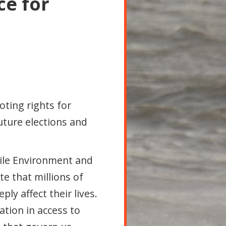
ce for
 voting rights for
future elections and
tile Environment and
e that millions of
ly affect their lives.
ation in access to