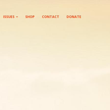
ISSUES
SHOP
CONTACT
DONATE