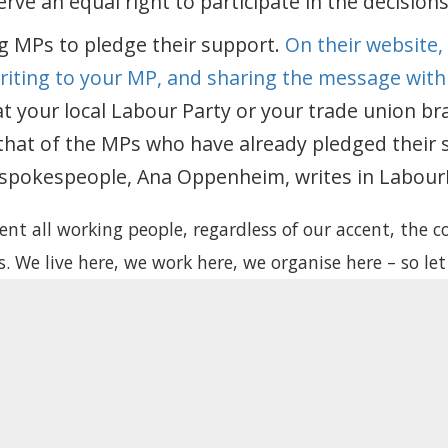
rve an equal right to participate in the decision
g MPs to pledge their support.
On their website,
writing to your MP, and sharing the message with
t your local Labour Party or your trade union br
hat of the MPs who have already pledged their 
 spokespeople, Ana Oppenheim, writes in LabourL
nt all working people, regardless of our accent, the co
. We live here, we work here, we organise here – so let
s will finally stop using us as bargaining chips, and st
eserve rights. Let us vote.
LabourList
, 5 April