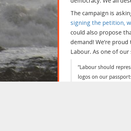
democracy. We all dese
The campaign is askin
signing the petition, 
could also propose tha
demand! We’re proud t
Labour. As one of our
“Labour should represe
logos on our passports
Maybe then, politician
people.”
Migrants in the UK d
Read more