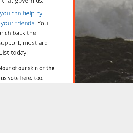
s that govern us.
 you can help by
 your friends
. You
anch back the
support, most are
ist today:
lour of our skin or the
 us vote here, too.
art seeing us as