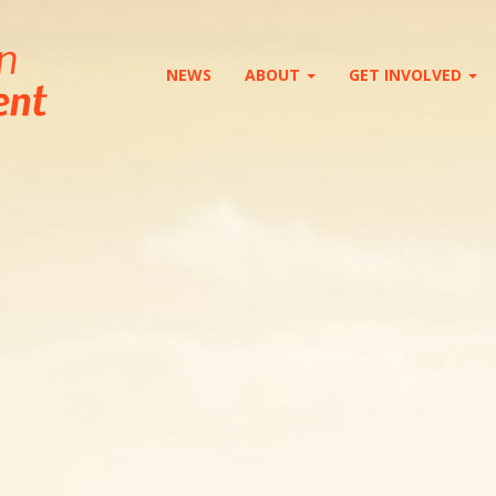
NEWS
ABOUT
GET INVOLVED