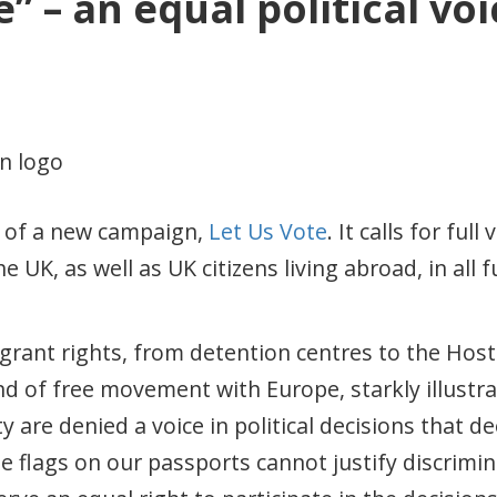
” – an equal political voi
h of a new campaign,
Let Us Vote
. It calls for full
e UK, as well as UK citizens living abroad, in all 
igrant rights, from detention centres to the Hos
 of free movement with Europe, starkly illustrat
are denied a voice in political decisions that deep
e flags on our passports cannot justify discrimin