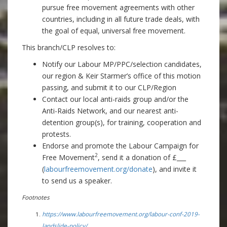
pursue free movement agreements with other
countries, including in all future trade deals, with
the goal of equal, universal free movement.
This branch/CLP resolves to:
Notify our Labour MP/PPC/selection candidates,
our region & Keir Starmer’s office of this motion
passing, and submit it to our CLP/Region
Contact our local anti-raids group and/or the
Anti-Raids Network, and our nearest anti-
detention group(s), for training, cooperation and
protests.
Endorse and promote the Labour Campaign for
2
Free Movement
, send it a donation of £___
(
labourfreemovement.org/donate
), and invite it
to send us a speaker
.
Footnotes
https://www.labourfreemovement.org/labour-conf-2019-
landslide-policy/