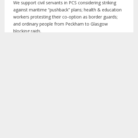
We support civil servants in PCS considering striking
against maritime “pushback” plans; health & education
workers protesting their co-option as border guards;
and ordinary people from Peckham to Glasgow
blocking raids.
We welcome the bold migrants’ rights policy set at
Labour Party conference 2019, including the points
3
below
. Not just Labour but the whole trade union
movement should campaign for this in full.
“Oppose the current Tory immigration legislation
and any curbing of rights.”
“Reject any immigration system based on
incomes, migrants’ utility to business, and
number caps/targets.”
“Close all detention centres.”
“Ensure unconditional right to family reunion.”
“Maintain and extend free movement rights.”
“End ‘no recourse to public funds’ policies.”
“Scrap all Hostile Environment measures, use of