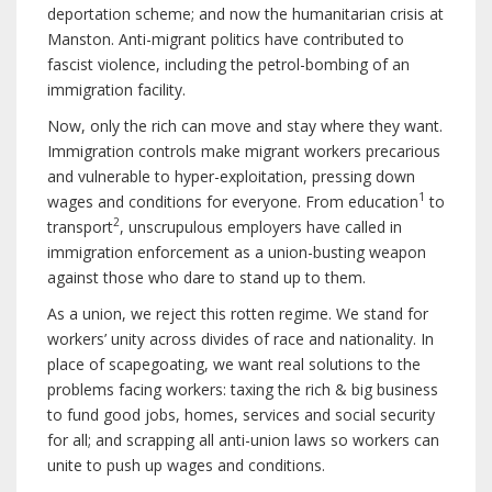
deportation scheme; and now the humanitarian crisis at
Manston. Anti-migrant politics have contributed to
fascist violence, including the petrol-bombing of an
immigration facility.
Now, only the rich can move and stay where they want.
Immigration controls make migrant workers precarious
and vulnerable to hyper-exploitation, pressing down
1
wages and conditions for everyone. From education
to
2
transport
, unscrupulous employers have called in
immigration enforcement as a union-busting weapon
against those who dare to stand up to them.
As a union, we reject this rotten regime. We stand for
workers’ unity across divides of race and nationality. In
place of scapegoating, we want real solutions to the
problems facing workers: taxing the rich & big business
to fund good jobs, homes, services and social security
for all; and scrapping all anti-union laws so workers can
unite to push up wages and conditions.