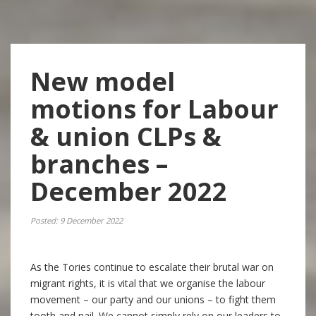
New model
motions for Labour
& union CLPs &
branches –
December 2022
Posted: 9 December 2022
As the Tories continue to escalate their brutal war on
migrant rights, it is vital that we organise the labour
movement – our party and our unions – to fight them
tooth and nail. We cannot simply rely on our leaders to