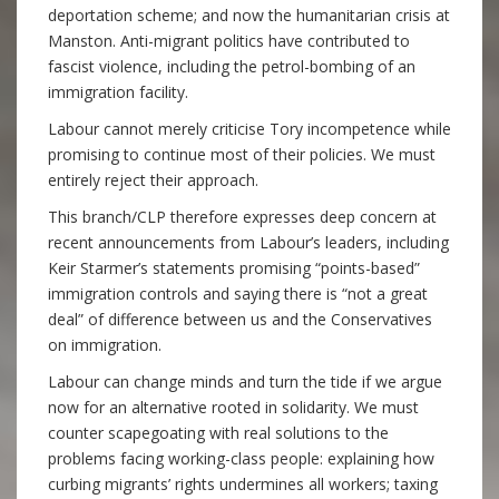
deportation scheme; and now the humanitarian crisis at
Manston. Anti-migrant politics have contributed to
fascist violence, including the petrol-bombing of an
immigration facility.
Labour cannot merely criticise Tory incompetence while
promising to continue most of their policies. We must
entirely reject their approach.
This branch/CLP therefore expresses deep concern at
recent announcements from Labour’s leaders, including
Keir Starmer’s statements promising “points-based”
immigration controls and saying there is “not a great
deal” of difference between us and the Conservatives
on immigration.
Labour can change minds and turn the tide if we argue
now for an alternative rooted in solidarity. We must
counter scapegoating with real solutions to the
problems facing working-class people: explaining how
curbing migrants’ rights undermines all workers; taxing