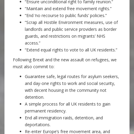
“Ensure unconditional right to family reunion.”
“Maintain and extend free movement rights.”
“End ‘no recourse to public funds’ policies.”
“Scrap all Hostile Environment measures, use of
landlords and public service providers as border
guards, and restrictions on migrants’ NHS
access.”
“Extend equal rights to vote to all UK residents.”
Following Brexit and the new assault on refugees, we
must also commit to:
Guarantee safe, legal routes for asylum seekers,
and day-one rights to work and social security,
with decent housing in the community not
detention.
A simple process for all UK residents to gain
permanent residency.
End all immigration raids, detention, and
deportations.
Re-enter Europe’s free movement area, and