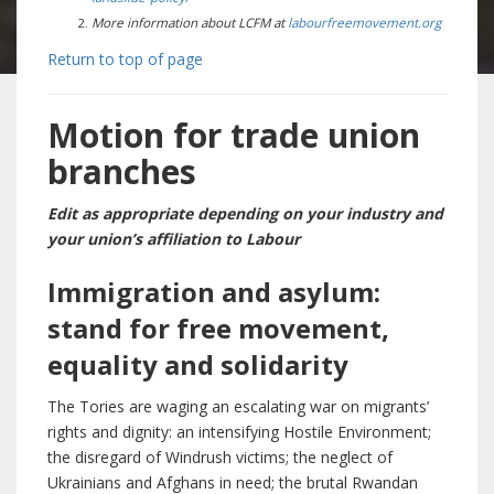
More information about LCFM at
labourfreemovement.org
Return to top of page
Motion for trade union
branches
Edit as appropriate depending on your industry and
your union’s affiliation to Labour
Immigration and asylum:
stand for free movement,
equality and solidarity
The Tories are waging an escalating war on migrants’
rights and dignity: an intensifying Hostile Environment;
the disregard of Windrush victims; the neglect of
Ukrainians and Afghans in need; the brutal Rwandan