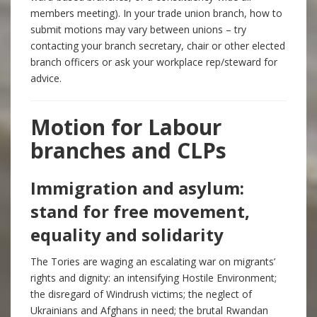
members meeting). In your trade union branch, how to
submit motions may vary between unions – try
contacting your branch secretary, chair or other elected
branch officers or ask your workplace rep/steward for
advice.
Motion for Labour
branches and CLPs
Immigration and asylum:
stand for free movement,
equality and solidarity
The Tories are waging an escalating war on migrants’
rights and dignity: an intensifying Hostile Environment;
the disregard of Windrush victims; the neglect of
Ukrainians and Afghans in need; the brutal Rwandan