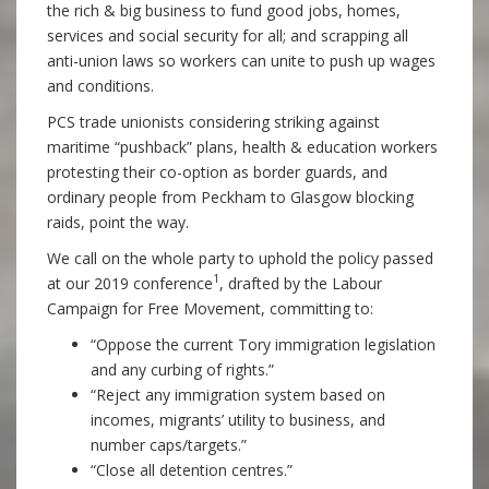
the rich & big business to fund good jobs, homes,
services and social security for all; and scrapping all
anti-union laws so workers can unite to push up wages
and conditions.
PCS trade unionists considering striking against
maritime “pushback” plans, health & education workers
protesting their co-option as border guards, and
ordinary people from Peckham to Glasgow blocking
raids, point the way.
We call on the whole party to uphold the policy passed
1
at our 2019 conference
, drafted by the Labour
Campaign for Free Movement, committing to:
“Oppose the current Tory immigration legislation
and any curbing of rights.”
“Reject any immigration system based on
incomes, migrants’ utility to business, and
number caps/targets.”
“Close all detention centres.”