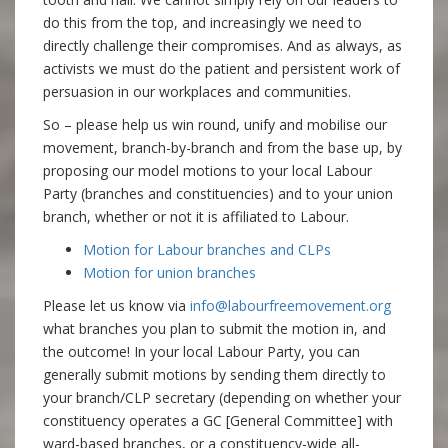
do this from the top, and increasingly we need to
directly challenge their compromises. And as always, as
activists we must do the patient and persistent work of
persuasion in our workplaces and communities.
So – please help us win round, unify and mobilise our
movement, branch-by-branch and from the base up, by
proposing our model motions to your local Labour
Party (branches and constituencies) and to your union
branch, whether or not it is affiliated to Labour.
Motion for Labour branches and CLPs
Motion for union branches
Please let us know via
info@labourfreemovement.org
what branches you plan to submit the motion in, and
the outcome! In your local Labour Party, you can
generally submit motions by sending them directly to
your branch/CLP secretary (depending on whether your
constituency operates a GC [General Committee] with
ward-based branches, or a constituency-wide all-