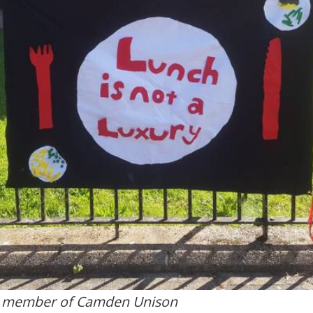
, member of Camden Unison