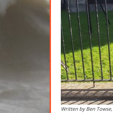
Written by Ben Towse