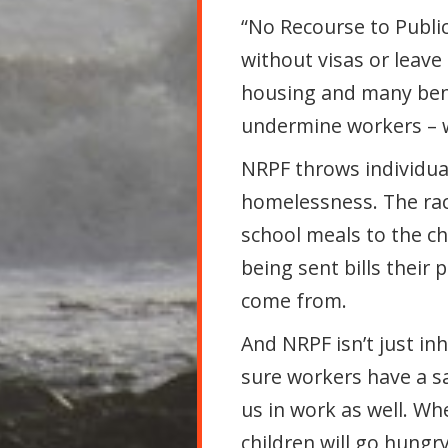
“No Recourse to Publi
without visas or leave
housing and many bene
undermine workers – w
NRPF throws individua
homelessness. The raci
school meals to the ch
being sent bills their
come from.
And NRPF isn’t just in
sure workers have a s
us in work as well. Wh
children will go hungry