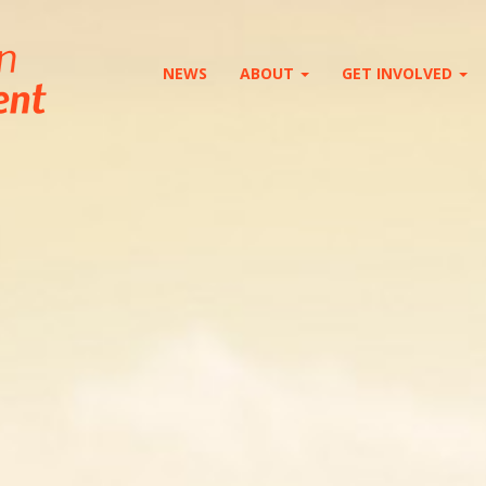
NEWS
ABOUT
GET INVOLVED