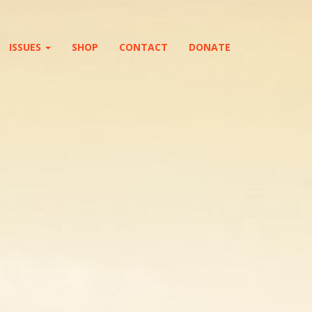
ISSUES
SHOP
CONTACT
DONATE