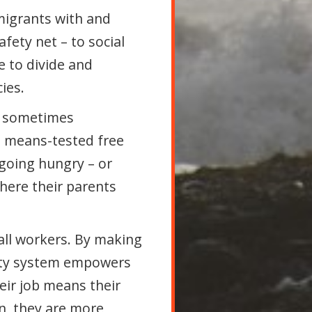
migrants with and
fety net – to social
e to divide and
ies.
nd sometimes
ng means-tested free
 going hungry – or
where their parents
all workers. By making
rity system empowers
eir job means their
on, they are more