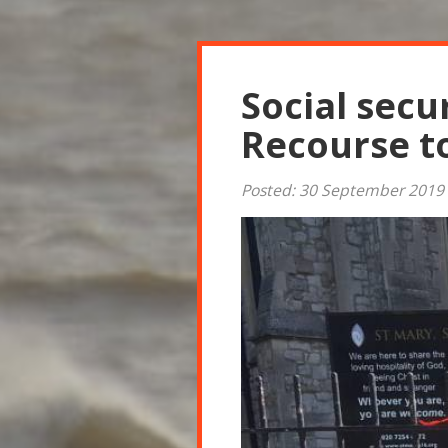
Social secu
Recourse t
Posted: 30 September 2019