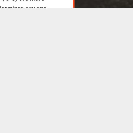
ndermines pay and
t make unemployment
 or visa conditions
rted if they lose their
, Labour’s 2017
ur party’s next
 if you agree, please
l authorities to
ovide school meals to
manded with their
e Environment