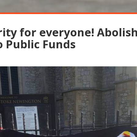
rity for everyone! Abolis
o Public Funds