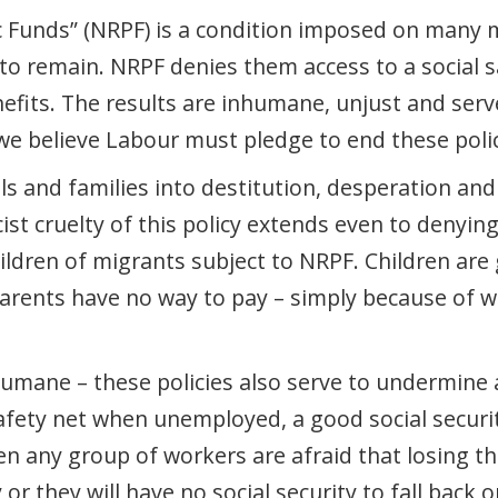
c Funds” (NRPF) is a condition imposed on many 
 to remain. NRPF denies them access to a social sa
fits. The results are inhumane, unjust and serv
e believe Labour must pledge to end these polic
ls and families into destitution, desperation a
st cruelty of this policy extends even to denyi
ildren of migrants subject to NRPF. Children are
 parents have no way to pay – simply because of 
humane – these policies also serve to undermine 
afety net when unemployed, a good social secu
en any group of workers are afraid that losing th
 or they will have no social security to fall back 