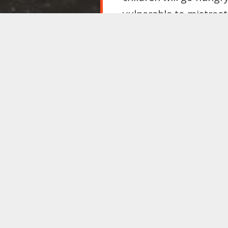
vulnerable to mistrea
conditions for all of 
particularly dangerous
that tie the holder to
job.
Shamefully, despite ma
manifesto endorsed th
manifesto must pledge 
support our motion to
And until change is won
ameliorate the worst e
the children who need
“Lunch Is Not a Luxur