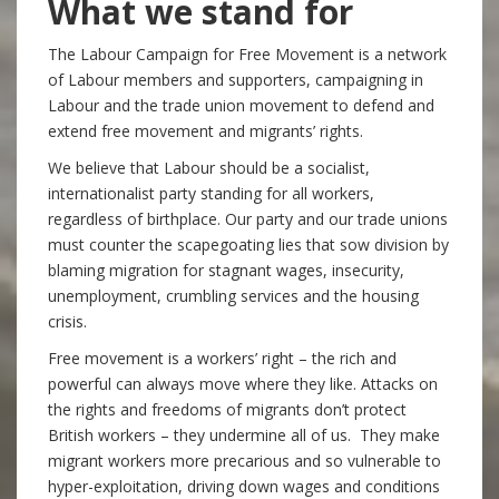
What we stand for
The Labour Campaign for Free Movement is a network
of Labour members and supporters, campaigning in
Labour and the trade union movement to defend and
extend free movement and migrants’ rights.
We believe that Labour should be a socialist,
internationalist party standing for all workers,
regardless of birthplace. Our party and our trade unions
must counter the scapegoating lies that sow division by
blaming migration for stagnant wages, insecurity,
unemployment, crumbling services and the housing
crisis.
Free movement is a workers’ right – the rich and
powerful can always move where they like. Attacks on
the rights and freedoms of migrants don’t protect
British workers – they undermine all of us. They make
migrant workers more precarious and so vulnerable to
hyper-exploitation, driving down wages and conditions