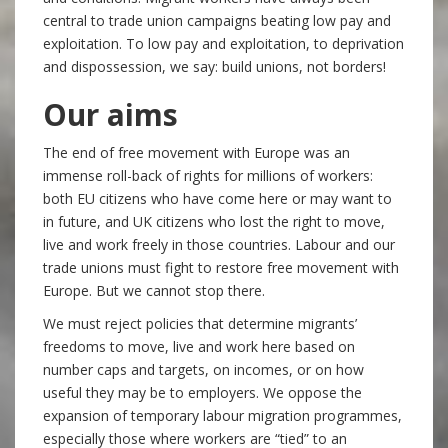
central to trade union campaigns beating low pay and
exploitation. To low pay and exploitation, to deprivation
and dispossession, we say: build unions, not borders!
Our aims
The end of free movement with Europe was an
immense roll-back of rights for millions of workers:
both EU citizens who have come here or may want to
in future, and UK citizens who lost the right to move,
live and work freely in those countries. Labour and our
trade unions must fight to restore free movement with
Europe. But we cannot stop there.
We must reject policies that determine migrants’
freedoms to move, live and work here based on
number caps and targets, on incomes, or on how
useful they may be to employers. We oppose the
expansion of temporary labour migration programmes,
especially those where workers are “tied” to an