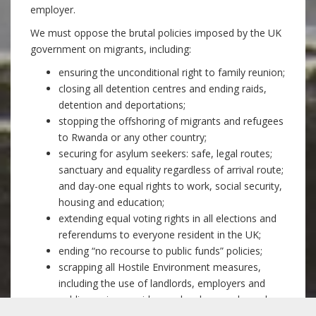
employer.
We must oppose the brutal policies imposed by the UK
government on migrants, including:
ensuring the unconditional right to family reunion;
closing all detention centres and ending raids,
detention and deportations;
stopping the offshoring of migrants and refugees
to Rwanda or any other country;
securing for asylum seekers: safe, legal routes;
sanctuary and equality regardless of arrival route;
and day-one equal rights to work, social security,
housing and education;
extending equal voting rights in all elections and
referendums to everyone resident in the UK;
ending “no recourse to public funds” policies;
scrapping all Hostile Environment measures,
including the use of landlords, employers and
public service providers as border guards, and
restrictions on migrants’ NHS access;