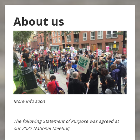
About us
More info soon
The following Statement of Purpose was agreed at
our 2022 National Meeting