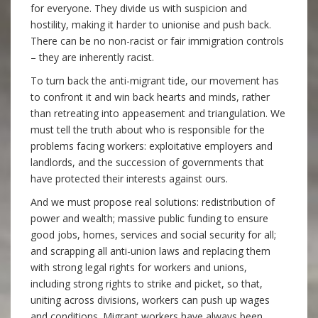
for everyone. They divide us with suspicion and
hostility, making it harder to unionise and push back.
There can be no non-racist or fair immigration controls
– they are inherently racist.
To turn back the anti-migrant tide, our movement has
to confront it and win back hearts and minds, rather
than retreating into appeasement and triangulation. We
must tell the truth about who is responsible for the
problems facing workers: exploitative employers and
landlords, and the succession of governments that
have protected their interests against ours.
And we must propose real solutions: redistribution of
power and wealth; massive public funding to ensure
good jobs, homes, services and social security for all;
and scrapping all anti-union laws and replacing them
with strong legal rights for workers and unions,
including strong rights to strike and picket, so that,
uniting across divisions, workers can push up wages
and conditions. Migrant workers have always been