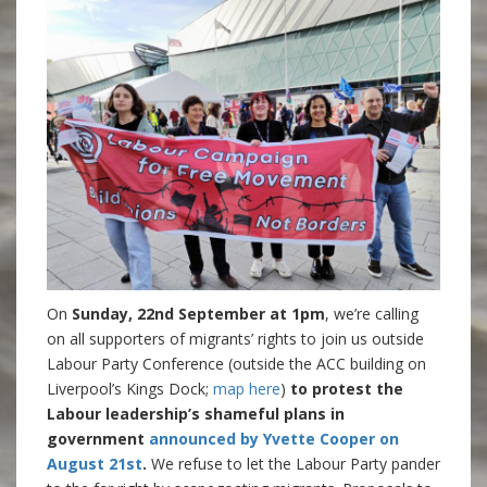
On
Sunday, 22nd September at 1pm
, we’re calling
on all supporters of migrants’ rights to join us outside
Labour Party Conference (outside the ACC building on
Liverpool’s Kings Dock;
map here
)
to protest the
Labour leadership’s shameful plans in
government
announced by Yvette Cooper on
August 21st
.
We refuse to let the Labour Party pander