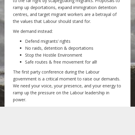
to the far right by scapegoating migrants. Proposals to
ramp up deportations, expand immigration detention
centres, and target migrant workers are a betrayal of
the values that Labour should stand for.
We demand instead:
Defend migrants’ rights
No raids, detention & deportations
Stop the Hostile Environment
Safe routes & free movement for all!
The first party conference during the Labour
government is a critical moment to raise our demands.
We need your voice, your presence, and your energy to
ramp up the pressure on the Labour leadership in
power.
Later the same day, join our
fringe meeting
to
discuss the issues and the organising to come, get
involved in the campaign, and meet fellow supporters:
6pm Sunday 22 September, The Botanist,