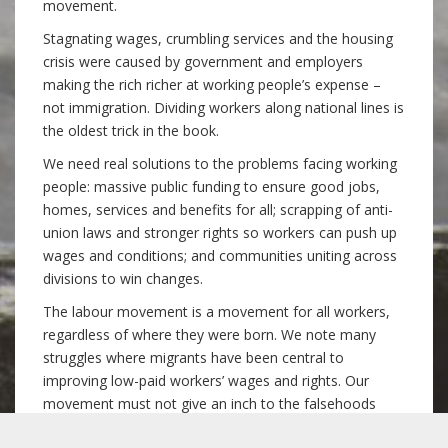
movement.
Stagnating wages, crumbling services and the housing
crisis were caused by government and employers
making the rich richer at working people’s expense –
not immigration. Dividing workers along national lines is
the oldest trick in the book.
We need real solutions to the problems facing working
people: massive public funding to ensure good jobs,
homes, services and benefits for all; scrapping of anti-
union laws and stronger rights so workers can push up
wages and conditions; and communities uniting across
divisions to win changes.
The labour movement is a movement for all workers,
regardless of where they were born. We note many
struggles where migrants have been central to
improving low-paid workers’ wages and rights. Our
movement must not give an inch to the falsehoods
used to turn domestic against migrant workers.