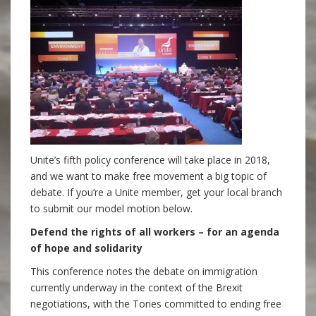
Unite’s fifth policy conference will take place in 2018,
and we want to make free movement a big topic of
debate. If you’re a Unite member, get your local branch
to submit our model motion below.
Defend the rights of all workers – for an agenda
of hope and solidarity
This conference notes the debate on immigration
currently underway in the context of the Brexit
negotiations, with the Tories committed to ending free