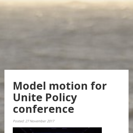
Model motion for
Unite Policy
conference
Posted: 27 November 2017