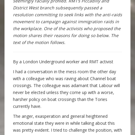
seemingly racially profiled. RMT’s Piccadilly and
District West branch subsequently passed a
resolution committing to seek links with the anti-raids
movement to campaign against immigration raids in
the workplace. One of the activists who proposed the
motion shares their reasons for doing so below. The
text of the motion follows.
By a London Underground worker and RMT activist
I had a conversation in the mess room the other day
with a colleague who was raving about Channel boat
crossings. The colleague was adamant that Labour will
never be elected unless they come up with a worse,
harsher policy on boat crossings than the Tories
currently have.
The anger, exasperation and general heightened
emotional state they were in while talking about this
was pretty evident. I tried to challenge the position, with