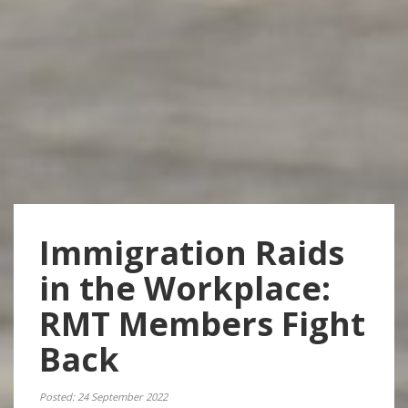
Immigration Raids
in the Workplace:
RMT Members Fight
Back
Posted: 24 September 2022