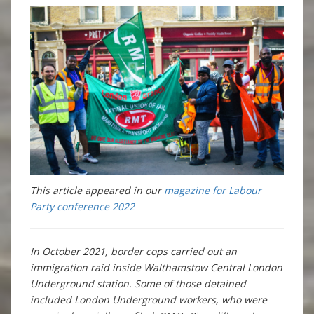
This article appeared in our
magazine for Labour
Party conference 2022
In October 2021, border cops carried out an
immigration raid inside Walthamstow Central London
Underground station. Some of those detained
included London Underground workers, who were