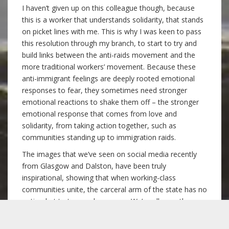
I haven’t given up on this colleague though, because
this is a worker that understands solidarity, that stands
on picket lines with me. This is why I was keen to pass
this resolution through my branch, to start to try and
build links between the anti-raids movement and the
more traditional workers’ movement. Because these
anti-immigrant feelings are deeply rooted emotional
responses to fear, they sometimes need stronger
emotional reactions to shake them off – the stronger
emotional response that comes from love and
solidarity, from taking action together, such as
communities standing up to immigration raids.
The images that we’ve seen on social media recently
from Glasgow and Dalston, have been truly
inspirational, showing that when working-class
communities unite, the carceral arm of the state has no
option but to turn and run away. We’ve all seen the
movie Pride, about how a group of LGBT activists are
able to smash through the latent homophobia of some