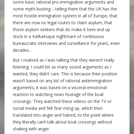
some basic rational pro-immigration arguments and
some myth-busting – telling them that the UK has the
most hostile immigration system in all of Europe, that
there are now no legal routes to claim asylum, that
those asylum seekers that do make it here end up
stuck in a Kafkaesque nightmare of continuous
bureaucratic interviews and surveillance for years, even
decades…
But I realised as I was talking that they weren’t really
listening. I could list as many sound arguments as I
wanted, they didn’t care. This is because their position
wasn’t based on any list of rational antiimmigration
arguments, it was based on a visceral emotional
reaction to watching news footage of the boat
crossings. They watched these videos on the TV or
social media and felt fear rising up, which then
translated into anger and hatred, to the point where
they literally can’t talk about boat crossings without
shaking with anger.