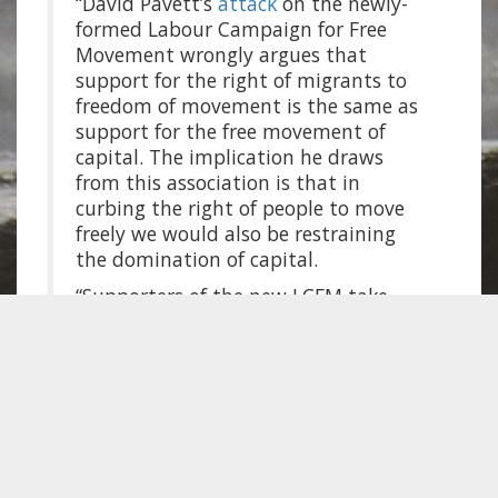
“David Pavett’s
attack
on the newly-
formed Labour Campaign for Free
Movement wrongly argues that
support for the right of migrants to
freedom of movement is the same as
support for the free movement of
capital. The implication he draws
from this association is that in
curbing the right of people to move
freely we would also be restraining
the domination of capital.
“Supporters of the new LCFM take
pretty well the opposite view on this
point: in the world of actually-
existing capitalism the gains that
have been won for the rights of
people to move across the world as
migrants have to be counted as
advances – limited and partial