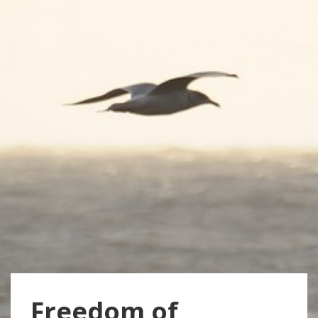
Freedom of