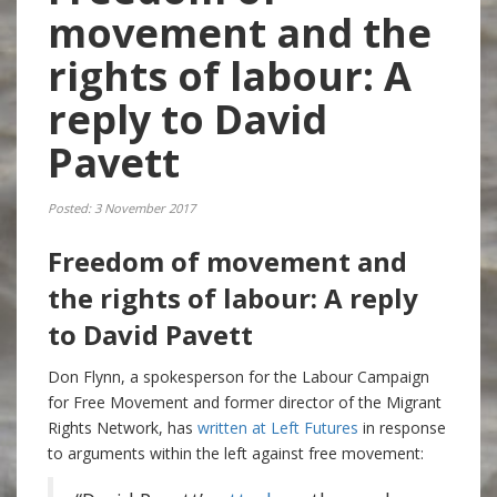
movement and the
rights of labour: A
reply to David
Pavett
Posted: 3 November 2017
Freedom of movement and
the rights of labour: A reply
to David Pavett
Don Flynn, a spokesperson for the Labour Campaign
for Free Movement and former director of the Migrant
Rights Network, has
written at Left Futures
in response
to arguments within the left against free movement: