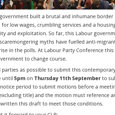
 government built a brutal and inhumane border
for low wages, crumbling services and a housing c
ity and exploitation. So far, this Labour govern
scaremongering myths have fuelled anti-migrant
rise in the polls. At Labour Party Conference this
government to change course.
 parties as possible to submit this contemporar
 until
5pm
on
Thursday 11th September
to su
 notice period to submit motions before a meetin
 (excluding title) and the motion must reference a
 written this draft to meet those conditions.
t it forward to your CLP: