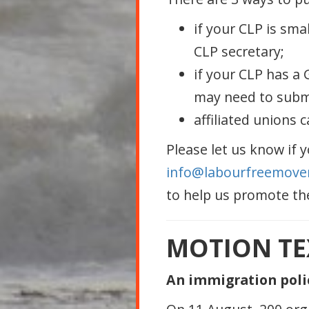
if your CLP is sma
CLP secretary;
if your CLP has a
may need to submit
affiliated unions 
Please let us know if 
info@labourfreemove
to help us promote th
MOTION TE
An immigration poli