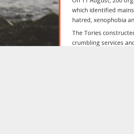
On 11 August, 200 orga
which identified mainst
hatred, xenophobia an
The Tories constructe
crumbling services and
exploitation. This sca
To beat Farage, Labou
solutions that build so
for everyone.
Within one year, Labou
scrap the Safety o
Act 2022, Immigra
reverse this gove