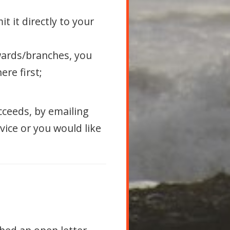
t it directly to your
wards/branches, you
re first;
cceeds, by emailing
dvice or you would like