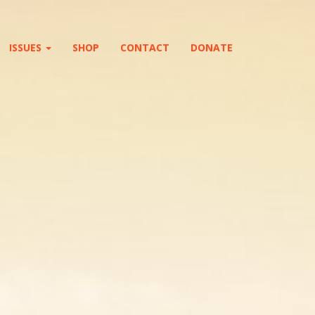
ISSUES
SHOP
CONTACT
DONATE