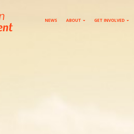
NEWS
ABOUT
GET INVOLVED