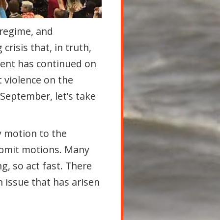
 regime, and
risis that, in truth,
ment has continued on
 violence on the
 September, let’s take
y motion to the
bmit motions. Many
g, so act fast. There
n issue that has arisen