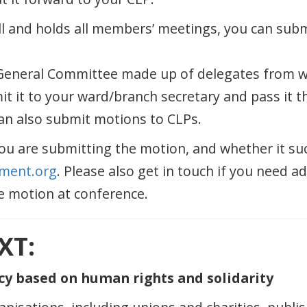
ll and holds all members’ meetings, you can submi
 General Committee made up of delegates from 
 it to your ward/branch secretary and pass it the
can also submit motions to CLPs.
you are submitting the motion, and whether it su
ment.org
. Please also get in touch if you need a
e motion at conference.
XT:
cy based on human rights and solidarity