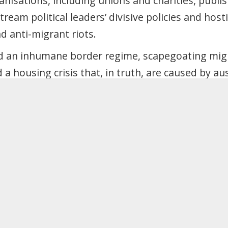
nisations, including unions and charities, publi
ream political leaders’ divisive policies and hosti
d anti-migrant riots.
d an inhumane border regime, scapegoating mig
 a housing crisis that, in truth, are caused by au
pegoating myth is fuelling the rise of Reform and
r must not prop up that myth but dismantle it, a
lidarity – taxing the rich to build good homes, jo
r will:
f Rwanda Act 2024, Illegal Migration Act 2023, N
tion Acts 2014 and 2016, Immigration White Pape
rnment’s increases to visa income thresholds a