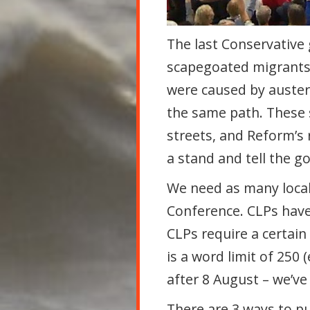
The last Conservative
scapegoated
migrants 
were caused by auster
the same path. These 
streets, and Reform’s 
a stand and tell the 
We need as many local
Conference. CLPs have
CLPs require a certain
is a word limit of 250
after 8 August – we’ve
There are 3 ways to pu