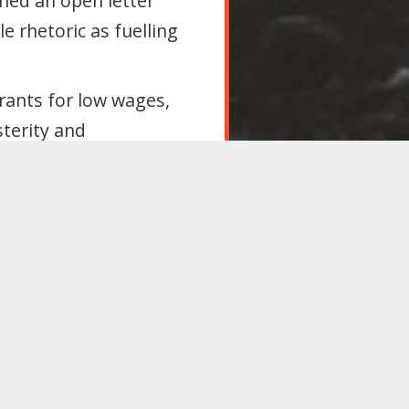
shed an open letter
le rhetoric as fuelling
rants for low wages,
sterity and
 anti-migrant violence.
nd counter with real
bs and public services
ationality and Borders
r 2025;
nd permanent