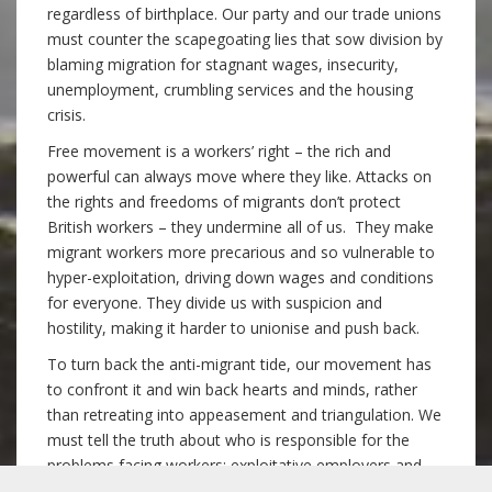
regardless of birthplace. Our party and our trade unions
must counter the scapegoating lies that sow division by
blaming migration for stagnant wages, insecurity,
unemployment, crumbling services and the housing
crisis.
Free movement is a workers’ right – the rich and
powerful can always move where they like. Attacks on
the rights and freedoms of migrants don’t protect
British workers – they undermine all of us. They make
migrant workers more precarious and so vulnerable to
hyper-exploitation, driving down wages and conditions
for everyone. They divide us with suspicion and
hostility, making it harder to unionise and push back.
To turn back the anti-migrant tide, our movement has
to confront it and win back hearts and minds, rather
than retreating into appeasement and triangulation. We
must tell the truth about who is responsible for the
problems facing workers: exploitative employers and
landlords, and the succession of governments that