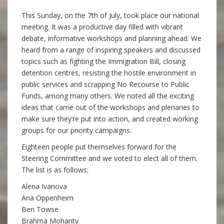
This Sunday, on the 7th of July, took place our national
meeting. It was a productive day filled with vibrant
debate, informative workshops and planning ahead. We
heard from a range of inspiring speakers and discussed
topics such as fighting the Immigration Bill, closing
detention centres, resisting the hostile environment in
public services and scrapping No Recourse to Public
Funds, among many others. We noted all the exciting
ideas that came out of the workshops and plenaries to
make sure they’re put into action, and created working
groups for our priority campaigns.
Eighteen people put themselves forward for the
Steering Committee and we voted to elect all of them.
The list is as follows:
Alena Ivanova
Ana Oppenheim
Ben Towse
Brahma Mohanty