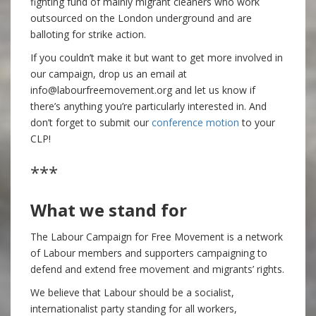
fighting fund of mainly migrant cleaners who work
outsourced on the London underground and are
balloting for strike action.
If you couldn’t make it but want to get more involved in
our campaign, drop us an email at
info@labourfreemovement.org and let us know if
there’s anything you’re particularly interested in. And
don’t forget to submit our
conference motion
to your
CLP!
***
What we stand for
The Labour Campaign for Free Movement is a network
of Labour members and supporters campaigning to
defend and extend free movement and migrants’ rights.
We believe that Labour should be a socialist,
internationalist party standing for all workers,