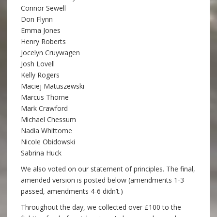
Connor Sewell
Don Flynn
Emma Jones
Henry Roberts
Jocelyn Cruywagen
Josh Lovell
Kelly Rogers
Maciej Matuszewski
Marcus Thorne
Mark Crawford
Michael Chessum
Nadia Whittome
Nicole Obidowski
Sabrina Huck
We also voted on our statement of principles. The final,
amended version is posted below (amendments 1-3
passed, amendments 4-6 didn’t.)
Throughout the day, we collected over £100 to the