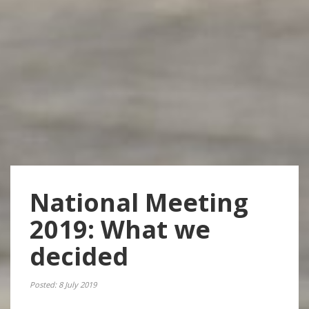
National Meeting
2019: What we
decided
Posted: 8 July 2019