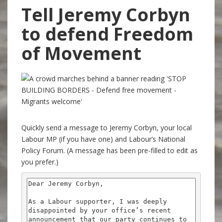
Tell Jeremy Corbyn
to defend Freedom
of Movement
Quickly send a message to Jeremy Corbyn, your local
Labour MP (if you have one) and Labour’s National
Policy Forum. (A message has been pre-filled to edit as
you prefer.)