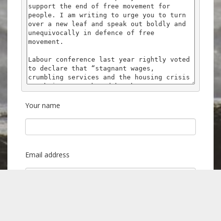
Your name
Email address
Postcode (to find your local MP)