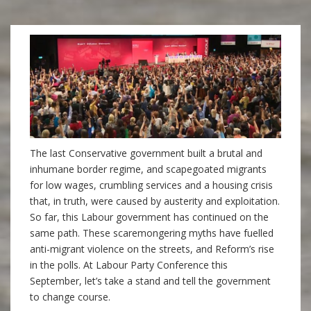
The last Conservative government built a brutal and
inhumane border regime, and scapegoated
migrants
for low wages, crumbling services and a housing crisis
that, in truth, were caused by austerity and exploitation.
So far, this Labour government has continued on the
same path. These scaremongering myths have fuelled
anti-migrant violence on the streets, and Reform’s rise
in the polls. At Labour Party Conference this
September, let’s take a stand and tell the government
to change course.