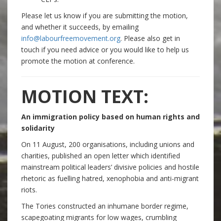
Please let us know if you are submitting the motion,
and whether it succeeds, by emailing
info@labourfreemovement.org
. Please also get in
touch if you need advice or you would like to help us
promote the motion at conference.
MOTION TEXT:
An immigration policy based on human rights and
solidarity
On 11 August, 200 organisations, including unions and
charities, published an open letter which identified
mainstream political leaders’ divisive policies and hostile
rhetoric as fuelling hatred, xenophobia and anti-migrant
riots.
The Tories constructed an inhumane border regime,
scapegoating migrants for low wages, crumbling