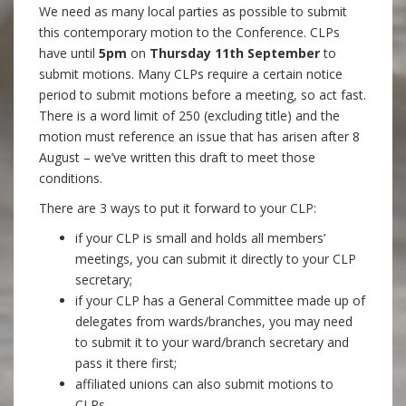
We need as many local parties as possible to submit
this contemporary motion to the Conference. CLPs
have until
5pm
on
Thursday 11th September
to
submit motions. Many CLPs require a certain notice
period to submit motions before a meeting, so act fast.
There is a word limit of 250 (excluding title) and the
motion must reference an issue that has arisen after 8
August – we’ve written this draft to meet those
conditions.
There are 3 ways to put it forward to your CLP:
if your CLP is small and holds all members’
meetings, you can submit it directly to your CLP
secretary;
if your CLP has a General Committee made up of
delegates from wards/branches, you may need
to submit it to your ward/branch secretary and
pass it there first;
affiliated unions can also submit motions to
CLPs.