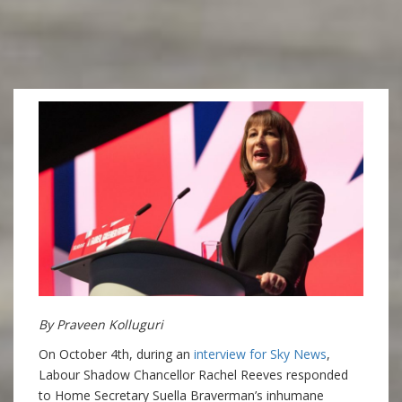
By Praveen Kolluguri
On October 4th, during an
interview for Sky News
,
Labour Shadow Chancellor Rachel Reeves responded
to Home Secretary Suella Braverman’s inhumane