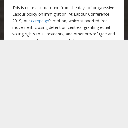
This is quite a turnaround from the days of progressive
Labour policy on immigration. At Labour Conference
2019, our
campaign
’s motion, which supported free
movement, closing detention centres, granting equal
voting rights to all residents, and other pro-refugee and
immigrant policies, was passed almost unanimously,
even though many of these policies sadly didn’t make it
into the manifesto at the elections. This also marks a
remarkable U-turn for Keir Starmer himself, whose
leadership campaign supported free movement as the
UK left the EU, the closure of detention centres, and an
immigration system based on compassion. From all
these comments, we can certainly say that immigration
policy under the current Labour leadership is anything
but compassionate.
The migrant struggle is
the workers’ struggle