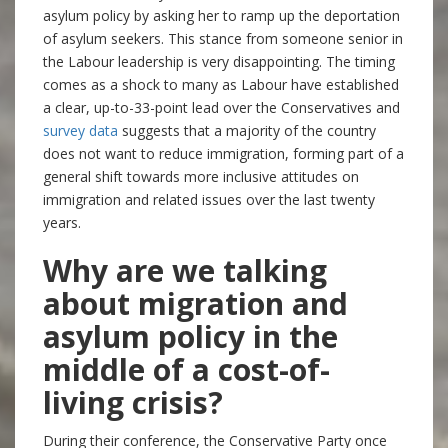
asylum policy by asking her to ramp up the deportation
of asylum seekers. This stance from someone senior in
the Labour leadership is very disappointing. The timing
comes as a shock to many as Labour have established
a clear, up-to-33-point lead over the Conservatives and
survey data
suggests that a majority of the country
does not want to reduce immigration, forming part of a
general shift towards more inclusive attitudes on
immigration and related issues over the last twenty
years.
Why are we talking
about migration and
asylum policy in the
middle of a cost-of-
living crisis?
During their conference, the Conservative Party once