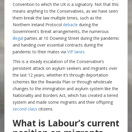
Convention to which the UK is a signatory. Not that this
means anything to the Conservatives, as we have seen
them break the law multiple times, such as the
Northern Ireland Protocol
debacle
during the
Government’s Brexit arrangements, the numerous
illegal
parties at 10 Downing Street during the pandemic
and handing over essential contracts during the
pandemic to their mates via
VIP lanes
.
This is a steady escalation of the Conservative’s
persistent attack on asylum seekers and migrants over
the last 12 years, whether it’s through deportation
schemes like the Rwanda Plan or through wholesale
changes to the immigration and asylum system like the
Nationality and Borders Act, which has created a tiered
system and made some migrants and their offspring
second class
citizens.
What is Labour’s current