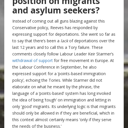
position on migrants
and asylum seekers?
Instead of coming out all guns blazing against this
Conservative policy, Reeves has responded by
expressing support for deportations. She went so far as
to say that there’s been a
lack
of deportations over the
last 12 years and to call this a Tory failure. These
comments closely follow Labour Leader Keir Starmer’s
withdrawal of support
for free movement in Europe. At
the Labour Conference in September, he also
expressed support for a ‘points-based immigration
policy’, echoing the Tories. While Starmer did not
elaborate on what he meant by the phrase, the
language of a ‘points-based’ system has long invoked
the idea of being ‘tough’ on immigration and letting in
only ‘good’ migrants. Its underlying logic is that migrants
should only be allowed in if they are beneficial, which in
this context almost certainly means ‘only if they serve
the needs of the business.’