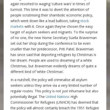
again resorted to waging ‘culture wars’ in times of
turmoil. This time it was to divert the attention of
people scrutinising their shambolic economic policy,
which went down like a lead balloon, taking
stock
markets
with it. Once again they’ve chosen the easy
target of asylum seekers and migrants. To the surprise
of no one, the new Home Secretary Suella Braverman
set out her shop during the conference to be even
crueller than her predecessor, Priti Patel. Braverman
has since said that deporting refugees by Christmas is
her dream. People are used to dreaming of a white
Christmas, but Braverman evidently dreams of quite a
different kind of ‘white Christmas’.
In a nutshell, the policy will criminalise all asylum
seekers unless they arrive via a very limited number of
regular routes. This policy is not just inhumane but also
potentially illegal. The
United Nations
High
Commissioner for Refugees (UNHCR) has deemed that
the policy will almost certainly breach the 1951 Refugee