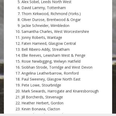
Alex Sobel, Leeds North West
David Lammy, Tottenham
Thom Kirkwood, Richmond (Yorks.)
Oliver Durose, Brentwood & Ongar
Jackie Schneider, Wimbledon
Samantha Charles, West Worcestershire
Jonny Roberts, Wantage
Faten Hameed, Glasgow Central
Bell Ribeiro-Addy, Streatham
Ellie Reeves, Lewisham West & Penge
Rosie Newbigging, Welwyn Hatfield
Siobhan Strode, Torridge and West Devon
Angelina Leatherbarrow, Romford
Paul Sweeney, Glasgow North East
Pete Lowe, Stourbridge
Mark Sewards, Harrogate and Knaresborough
Jill Borcherds, Stevenage
Heather Herbert, Gordon
Kevin Bonavia, Clacton
Samuel Sweek, Huntingdon, St Neots & St Ives