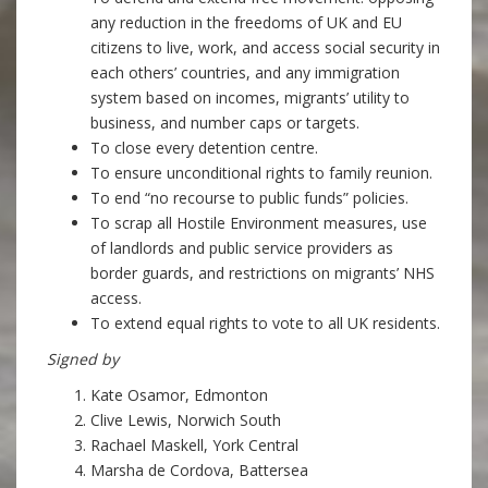
any reduction in the freedoms of UK and EU
citizens to live, work, and access social security in
each others’ countries, and any immigration
system based on incomes, migrants’ utility to
business, and number caps or targets.
To close every detention centre.
To ensure unconditional rights to family reunion.
To end “no recourse to public funds” policies.
To scrap all Hostile Environment measures, use
of landlords and public service providers as
border guards, and restrictions on migrants’ NHS
access.
To extend equal rights to vote to all UK residents.
Signed by
Kate Osamor, Edmonton
Clive Lewis, Norwich South
Rachael Maskell, York Central
Marsha de Cordova, Battersea