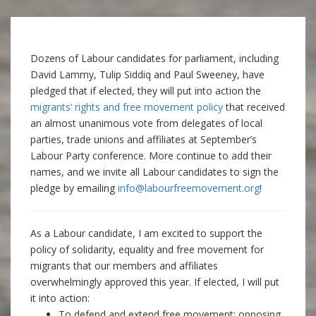
Dozens of Labour candidates for parliament, including
David Lammy, Tulip Siddiq and Paul Sweeney, have
pledged that if elected, they will put into action the
migrants’ rights and free movement policy
that received
an almost unanimous vote from delegates of local
parties, trade unions and affiliates at September’s
Labour Party conference. More continue to add their
names, and we invite all Labour candidates to sign the
pledge by emailing
info@labourfreemovement.org
!
As a Labour candidate, I am excited to support the
policy of solidarity, equality and free movement for
migrants that our members and affiliates
overwhelmingly approved this year. If elected, I will put
it into action:
To defend and extend free movement: opposing