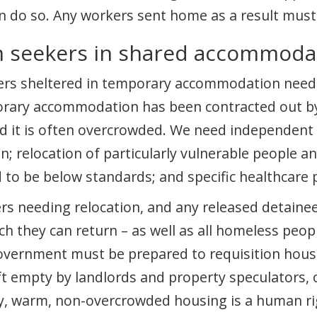
an do so. Any workers sent home as a result must 
m seekers in shared accommoda
kers sheltered in temporary accommodation nee
porary accommodation has been contracted out b
nd it is often overcrowded. We need independent 
 relocation of particularly vulnerable people a
o be below standards; and specific healthcare p
rs needing relocation, and any released detaine
h they can return – as well as all homeless peop
overnment must be prepared to requisition housi
 empty by landlords and property speculators, 
ity, warm, non-overcrowded housing is a human ri