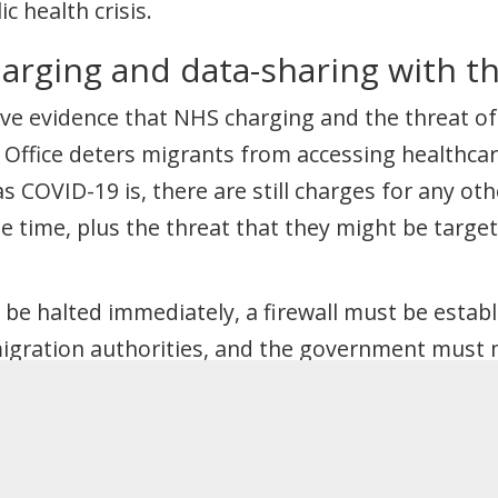
c health crisis.
harging and data-sharing with t
e evidence that NHS charging and the threat of
Office deters migrants from accessing healthcar
s COVID-19 is, there are still charges for any ot
e time, plus the threat that they might be targe
be halted immediately, a firewall must be estab
igration authorities, and the government must 
one know they can access the NHS without fear.
course to public funds”
 of workers are asked to self-isolate, there has