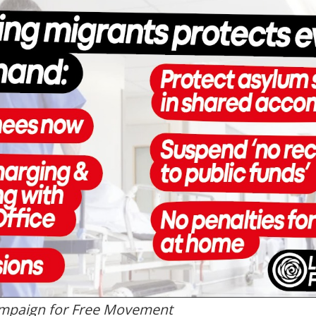
mpaign for Free Movement