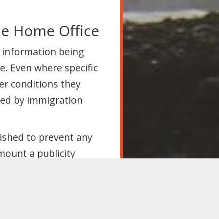
he Home Office
 information being
e. Even where specific
her conditions they
ted by immigration
lished to prevent any
mount a publicity
 been widespread