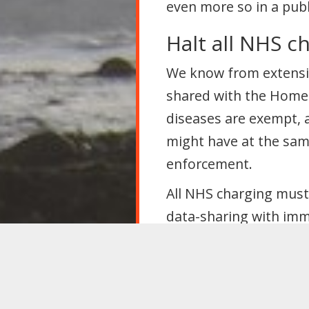
even more so in a publi
Halt all NHS c
We know from extensiv
shared with the Home 
diseases are exempt, a
might have at the sam
enforcement.
All NHS charging must 
data-sharing with imm
campaign to let every
Suspend “no re
As increasing numbers