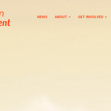
NEWS
ABOUT
GET INVOLVED