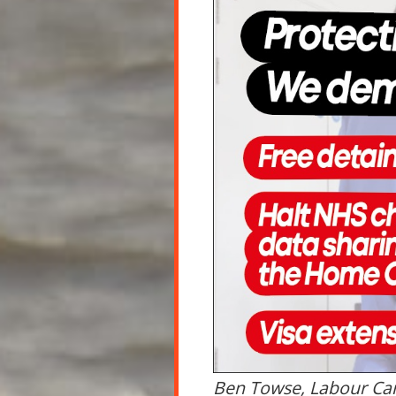
Ben Towse, Labour Ca