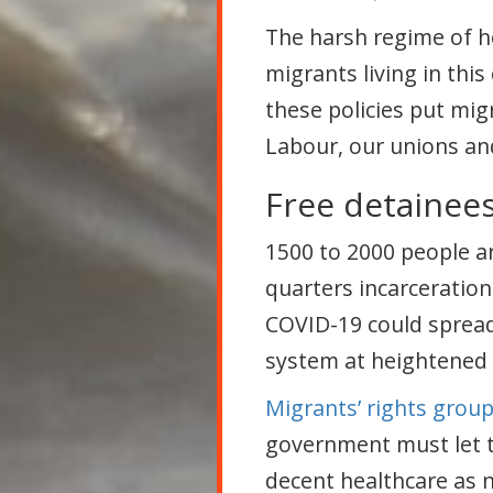
The harsh regime of 
migrants living in thi
these policies put mig
Labour, our unions a
Free detainee
1500 to 2000 people ar
quarters incarceratio
COVID-19 could spread
system at heightened 
Migrants’ rights group
government must let t
decent healthcare as 