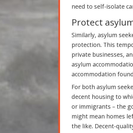
need to self-isolate c
Protect asylu
Similarly, asylum see
protection. This tem
private businesses, a
asylum accommodation;
accommodation found t
For both asylum seeke
decent housing to whic
or immigrants – the g
might mean homes left
the like. Decent-qual