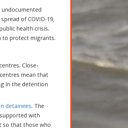
nd undocumented
he spread of COVID-19,
ublic health crisis.
to protect migrants.
centres. Close-
 centres mean that
g in the detention
ion detainees
. The
 supported with
t so that those who