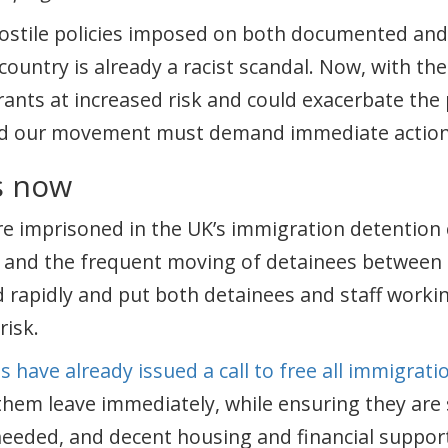
hostile policies imposed on both documented a
s country is already a racist scandal. Now, with t
rants at increased risk and could exacerbate the p
nd our movement must demand immediate action 
s now
e imprisoned in the UK’s immigration detention 
n and the frequent moving of detainees between
 rapidly and put both detainees and staff workin
risk.
s have already issued a call to free all immigrat
hem leave immediately, while ensuring they are
needed, and decent housing and financial suppor