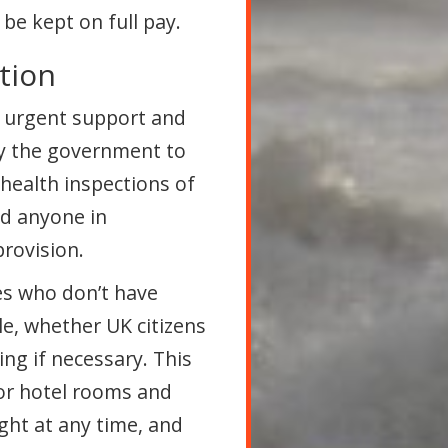
be kept on full pay.
tion
d urgent support and
y the government to
health inspections of
nd anyone in
rovision.
es who don’t have
le, whether UK citizens
ng if necessary. This
or hotel rooms and
ght at any time, and