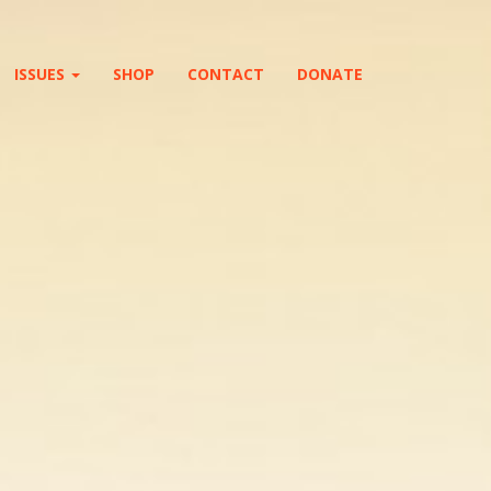
ISSUES
SHOP
CONTACT
DONATE