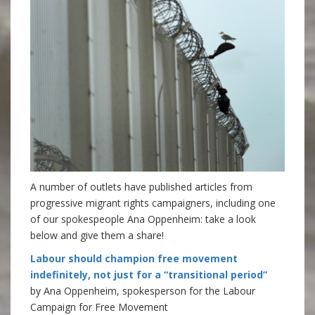
A number of outlets have published articles from
progressive migrant rights campaigners, including one
of our spokespeople Ana Oppenheim: take a look
below and give them a share!
Labour should champion free movement
indefinitely, not just for a “transitional period”
by Ana Oppenheim, spokesperson for the Labour
Campaign for Free Movement