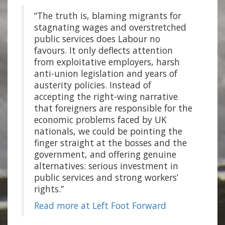
“The truth is, blaming migrants for
stagnating wages and overstretched
public services does Labour no
favours. It only deflects attention
from exploitative employers, harsh
anti-union legislation and years of
austerity policies. Instead of
accepting the right-wing narrative
that foreigners are responsible for the
economic problems faced by UK
nationals, we could be pointing the
finger straight at the bosses and the
government, and offering genuine
alternatives: serious investment in
public services and strong workers’
rights.”
Read more at Left Foot Forward