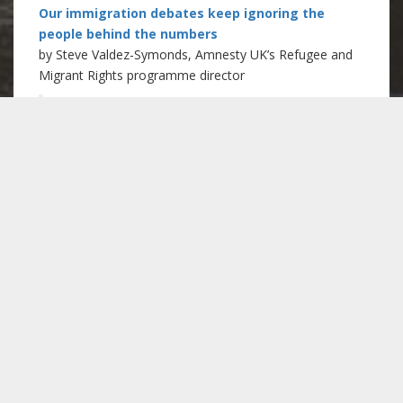
Our immigration debates keep ignoring the
people behind the numbers
by Steve Valdez-Symonds, Amnesty UK’s Refugee and
Migrant Rights programme director
“Today – as they did yesterday and
will do tomorrow – isolated and
frightened people will choose not to
approach a police officer, speak to a
neighbour or visit a doctor because of
immigration policy. Some of them will
be ill, pregnant or struggling to feed
their children. Others will be
exploited and abused by employers,
partners or traffickers. Indeed, some
will be in need of support and
protection from several of these and
for other reasons.”
Read more at the New Statesman