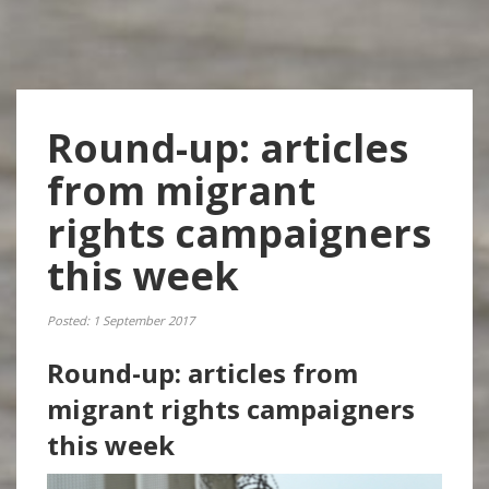
Round-up: articles
from migrant
rights campaigners
this week
Posted: 1 September 2017
Round-up: articles from
migrant rights campaigners
this week