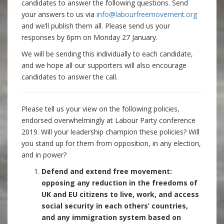
candidates to answer the following questions. Send
your answers to us via
info@labourfreemovement.org
and we’ll publish them all. Please send us your
responses by 6pm on Monday 27 January.
We will be sending this individually to each candidate,
and we hope all our supporters will also encourage
candidates to answer the call.
Please tell us your view on the following policies,
endorsed overwhelmingly at Labour Party conference
2019. Will your leadership champion these policies? Will
you stand up for them from opposition, in any election,
and in power?
Defend and extend free movement:
opposing any reduction in the freedoms of
UK and EU citizens to live, work, and access
social security in each others’ countries,
and any immigration system based on