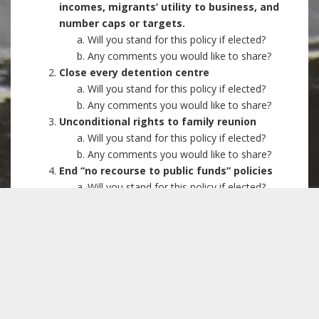
incomes, migrants’ utility to business, and
number caps or targets.
Will you stand for this policy if elected?
Any comments you would like to share?
Close every detention centre
Will you stand for this policy if elected?
Any comments you would like to share?
Unconditional rights to family reunion
Will you stand for this policy if elected?
Any comments you would like to share?
End “no recourse to public funds” policies
Will you stand for this policy if elected?
Any comments you would like to share?
Oppose all Hostile Environment measures,
use of landlords and public service
providers as border guards, and restrictions
on migrants’ NHS access
Will you stand for this policy if elected?
Any comments you would like to share?
Equal voting rights for all UK residents