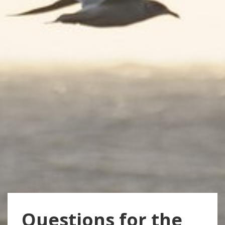
Questions for the