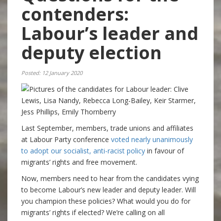
contenders:
Labour’s leader and
deputy election
Posted: 12 January 2020
Last September, members, trade unions and affiliates
at Labour Party conference
voted nearly unanimously
to adopt our socialist, anti-racist policy
in favour of
migrants’ rights and free movement.
Now, members need to hear from the candidates vying
to become Labour’s new leader and deputy leader. Will
you champion these policies? What would you do for
migrants’ rights if elected? We’re calling on all