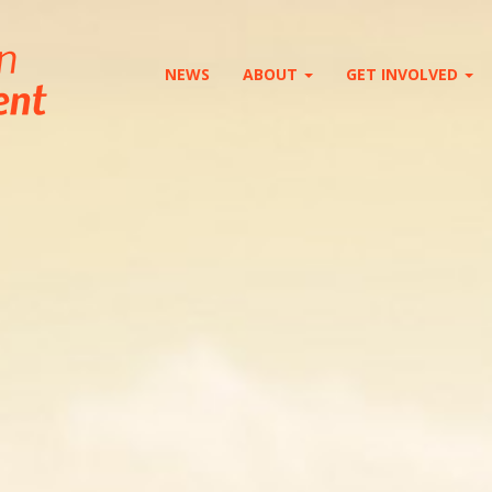
NEWS
ABOUT
GET INVOLVED