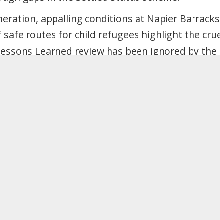
eration, appalling conditions at Napier Barracks
 safe routes for child refugees highlight the cru
Lessons Learned review has been ignored by the
re attacks on the labour movement. Making mig
our power to unionise and fight back.
isive “good migrant/bad migrant” narratives and 
nts’ rights.
at Labour will work at all government levels, a
 free movement area, and pursue free movement 
ture trade deals.
n systems based on migrants’ incomes, savings or