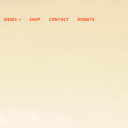
ISSUES
SHOP
CONTACT
DONATE