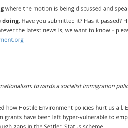
ng
where the motion is being discussed and speak 
e doing.
Have you submitted it? Has it passed? H
atever the latest news is, we want to know – plea
ment.org
rnationalism: towards a socialist immigration poli
d how Hostile Environment policies hurt us all. 
migrants have been left hyper-vulnerable to em
hrough gaps in the Settled Status scheme.