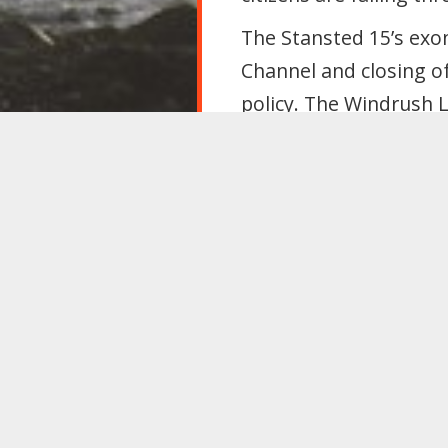
The Stansted 15’s exon
Channel and closing of
policy. The Windrush 
Attacks on migrants a
precarious diminishes 
Labour must reject div
that undermines migra
Conference resolves th
grassroots, to:
Re-enter Europe’s
including in all fu
Reject immigratio