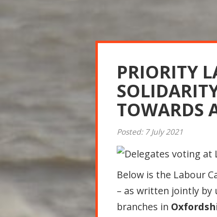
PRIORITY 
SOLIDARIT
TOWARDS A
Posted: 7 July 2021
Below is the Labour 
– as written jointly by
branches in
Oxfordsh