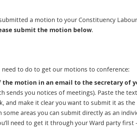
 submitted a motion to your Constituency Labour 
ease submit the motion below
.
u need to do to get our motions to conference:
 the motion in an email to the secretary of y
h sends you notices of meetings). Paste the text 
nk, and make it clear you want to submit it as th
In some areas you can submit directly as an indiv
ou’ll need to get it through your Ward party first 