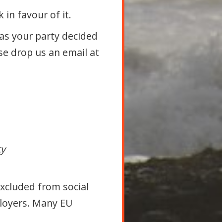
in favour of it.
as your party decided
se drop us an email at
cy
Excluded from social
ployers. Many EU