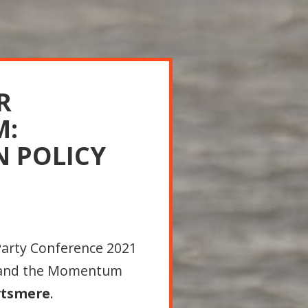
R
M:
N POLICY
Party Conference 2021
 and the Momentum
rtsmere
.