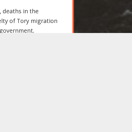
, deaths in the
elty of Tory migration
 government.
rant workers
oppose all legislation
nd campaign at the
with other countries,
 utility to employers;