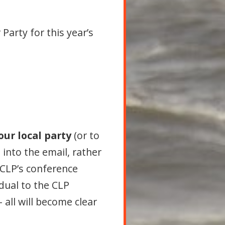
Party for this year’s
our local party
(or to
into the email, rather
e CLP’s conference
idual to the CLP
– all will become clear