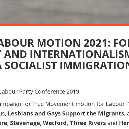
LABOUR MOTION 2021: FO
Y AND INTERNATIONALIS
 SOCIALIST IMMIGRATIO
Campaign for Free Movement motion for Labour 
 us,
Lesbians and Gays Support the Migrants
,
ire
,
Stevenage
,
Watford
,
Three Rivers
and
He