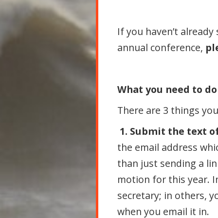
If you haven’t already
annual conference,
pl
What you need to do
There are 3 things yo
1. Submit the text of
the email address whic
than just sending a li
motion for this year. 
secretary; in others, y
when you email it in.