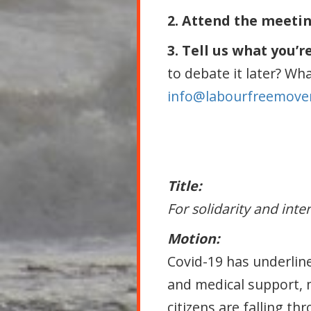
2. Attend the meeti
3. Tell us what you’r
to debate it later? Wh
info@labourfreemove
Title:
For solidarity and inte
Motion:
Covid-19 has underline
and medical support, 
citizens are falling t