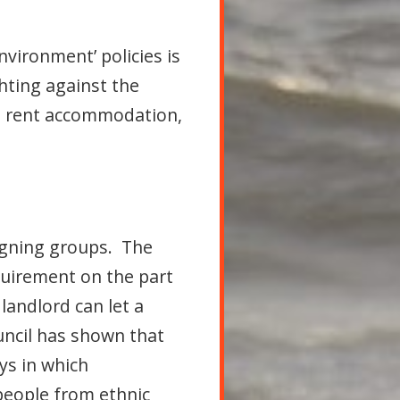
vironment’ policies is
hting against the
k, rent accommodation,
igning groups. The
equirement on the part
landlord can let a
uncil has shown that
ys in which
people from ethnic