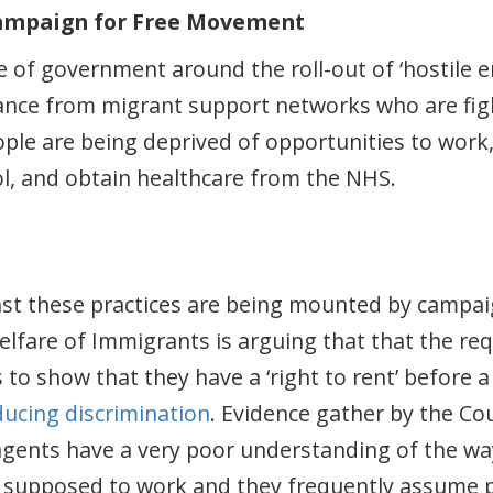
Campaign for Free Movement
of government around the roll-out of ‘hostile en
stance from migrant support networks who are fig
eople are being deprived of opportunities to wor
ol, and obtain healthcare from the NHS.
nst these practices are being mounted by campa
Welfare of Immigrants is arguing that that the r
to show that they have a ‘right to rent’ before a 
ducing discrimination
. Evidence gather by the Co
 agents have a very poor understanding of the wa
s supposed to work and they frequently assume 