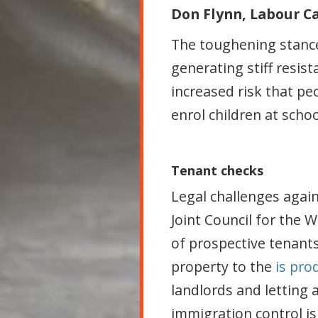
Don Flynn, Labour 
The toughening stance 
generating stiff resi
increased risk that p
enrol children at scho
Tenant checks
Legal challenges agai
Joint Council for the 
of prospective tenants 
property to the
is pro
landlords and letting
immigration control i