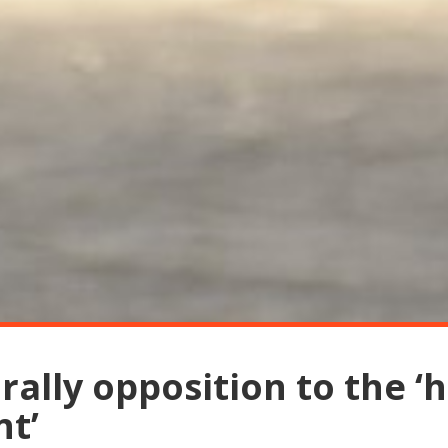
ally opposition to the ‘h
t’