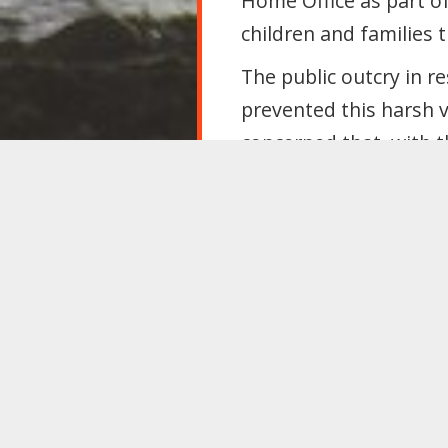
Home Office as part o
children and families 
The public outcry in 
prevented this harsh v
concerned that, with t
be shared at some poin
NHS data-sharing
A third campaign again
has been launched by 
Home Office and NHS 
Home Office to obtain
enforcement purposes
MRN are arguing that 