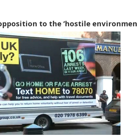
opposition to the ‘hostile environmen