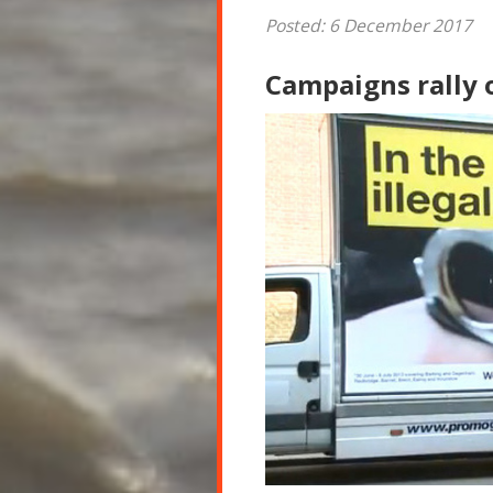
Posted: 6 December 2017
Campaigns rally 