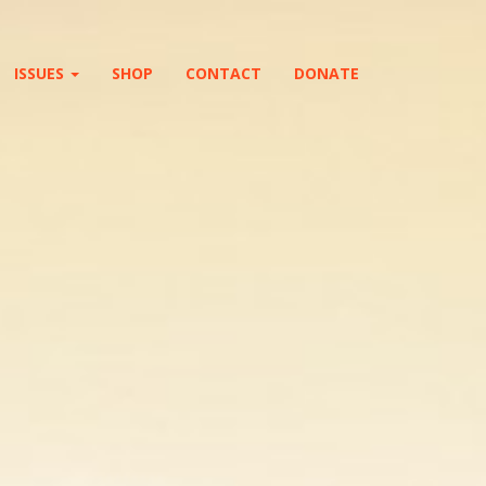
ISSUES
SHOP
CONTACT
DONATE