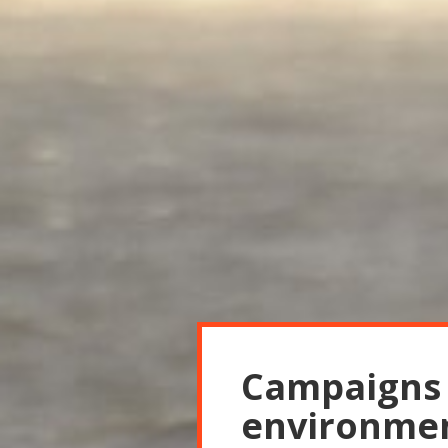
Campaigns r
environmen