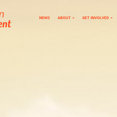
NEWS
ABOUT
GET INVOLVED