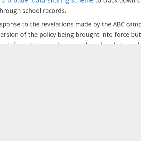
f a
broader data-sharing scheme
to track down 
through school records.
response to the revelations made by the ABC cam
ersion of the policy being brought into force bu
he information now being gathered and stored by 
t in the future.
st intrusive surveillance of migrant communities
the Migrants Rights Network (MRN). This is aimi
Digital memorandum of understanding which wo
 confidential patient information via the NHS fo
.
this sharing of information gathered for the pur