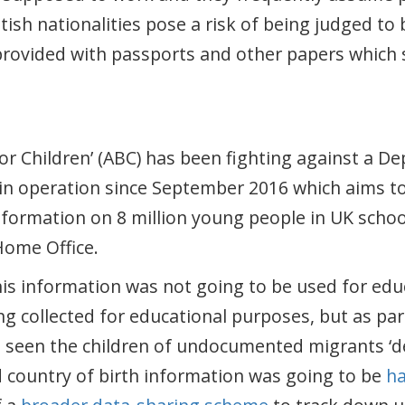
tish nationalities pose a risk of being judged to 
provided with passports and other papers which 
or Children’ (ABC) has been fighting against a D
in operation since September 2016 which aims to 
nformation on 8 million young people in UK schoo
Home Office.
is information was not going to be used for ed
ng collected for educational purposes, but as pa
 seen the children of undocumented migrants ‘dep
d country of birth information was going to be
h