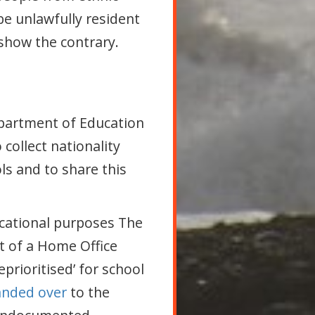
be unlawfully resident
show the contrary.
epartment of Education
collect nationality
ls and to share this
ucational purposes The
rt of a Home Office
rioritised’ for school
anded over
to the