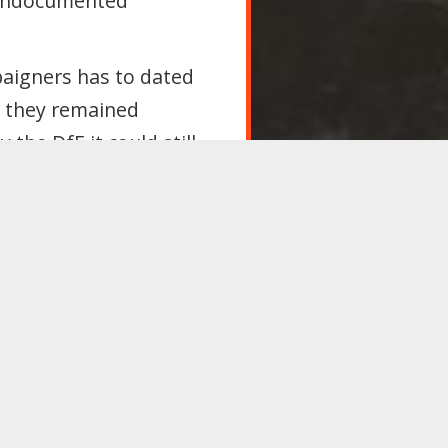
undocumented
paigners has to dated
t they remained
the DfE it could still
 resident in the UK
ng to challenge a
uld allowing the
r immigration
pose of the provision