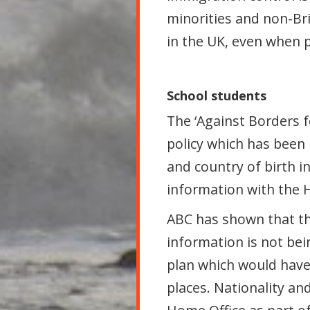
minorities and non-Bri
in the UK, even when 
School students
The ‘Against Borders f
policy which has been 
and country of birth i
information with the 
ABC has shown that th
information is not bei
plan which would have
places. Nationality an