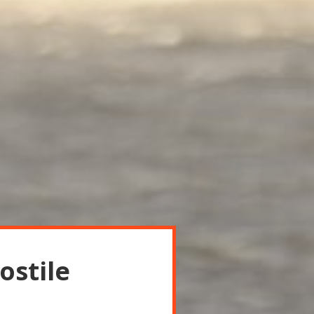
ostile