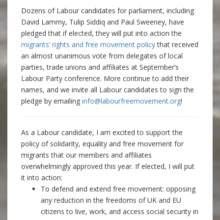
Dozens of Labour candidates for parliament, including
David Lammy, Tulip Siddiq and Paul Sweeney, have
pledged that if elected, they will put into action the
migrants’ rights and free movement policy
that received
an almost unanimous vote from delegates of local
parties, trade unions and affiliates at September’s
Labour Party conference. More continue to add their
names, and we invite all Labour candidates to sign the
pledge by emailing
info@labourfreemovement.org
!
As a Labour candidate, I am excited to support the
policy of solidarity, equality and free movement for
migrants that our members and affiliates
overwhelmingly approved this year. If elected, I will put
it into action:
To defend and extend free movement: opposing
any reduction in the freedoms of UK and EU
citizens to live, work, and access social security in