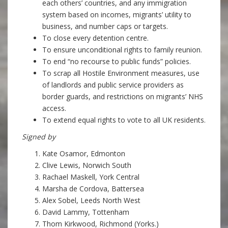
each others’ countries, and any immigration
system based on incomes, migrants’ utility to
business, and number caps or targets.
To close every detention centre.
To ensure unconditional rights to family reunion.
To end “no recourse to public funds” policies.
To scrap all Hostile Environment measures, use
of landlords and public service providers as
border guards, and restrictions on migrants’ NHS
access.
To extend equal rights to vote to all UK residents.
Signed by
Kate Osamor, Edmonton
Clive Lewis, Norwich South
Rachael Maskell, York Central
Marsha de Cordova, Battersea
Alex Sobel, Leeds North West
David Lammy, Tottenham
Thom Kirkwood, Richmond (Yorks.)