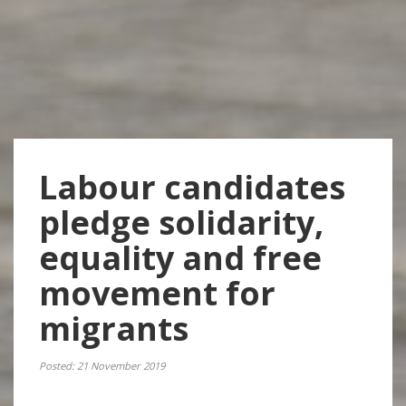
Labour candidates
pledge solidarity,
equality and free
movement for
migrants
Posted: 21 November 2019