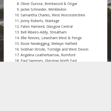
Oliver Durose, Brentwood & Ongar
Jackie Schneider, Wimbledon
Samantha Charles, West Worcestershire
Jonny Roberts, Wantage
Faten Hameed, Glasgow Central
Bell Ribeiro-Addy, Streatham
Ellie Reeves, Lewisham West & Penge
Rosie Newbigging, Welwyn Hatfield
Siobhan Strode, Torridge and West Devon
Angelina Leatherbarrow, Romford
Paul Sweeney, Glasgow North East
Pete Lowe, Stourbridge
Mark Sewards, Harrogate and Knaresborough
Jill Borcherds, Stevenage
Heather Herbert, Gordon
Kevin Bonavia, Clacton
Samuel Sweek, Huntingdon, St Neots & St Ives
Felicity Owen, St Austell and Newquay
Claudia Sorin, West Dorset