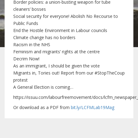
Border policies: a union-busting weapon for tube
cleaners’ bosses
Social security for everyone! Abolish No Recourse to
Public Funds
End the Hostile Environment in Labour councils
Climate change has no borders
Racism in the NHS
Feminism and migrants’ rights at the centre
Decrim Now!
As an immigrant, I should be given the vote
Migrants in, Tories out! Report from our #StopTheCoup
protest
A General Election is coming…
https://issuu.com/labourfreemovement/docs/lcfm_newspape
Or download as a PDF from
bit.ly/LCFMLab19Mag