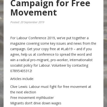
Campaign for Free
Movement
Posted: 20 September 2019
For Labour Conference 2019, we’ve put together a
magazine covering some key issues and news from the
campaign. Get your copy free at #Lab19 – and if you
agree, help us at conference to spread the word and
win a radical pro-migrant, pro-worker, internationalist
socialist policy for Labour. Volunteer by contacting
07895405312!
Articles include:
Clive Lewis: Labour must fight for free movement at
the next election
Free movement mythbuster
Migrants don’t drive down wages