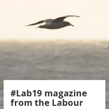
#Lab19 magazine
from the Labour