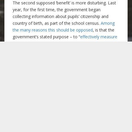
The second supposed ‘benefit’ is more disturbing. Last
year, for the first time, the government began
collecting information about pupils’ citizenship and
country of birth, as part of the school census.
Among
the many reasons this should be opposed
, is that the
government’s stated purpose – to “
effectively measure
the impact of foreign nationals on the education
sector”
– sounds ominous in light of debates about the
supposed ‘burden’ migrants pose to the welfare state.
It has become common to blame immigrants for the
shortage of school places in many parts of the
country. Indeed, during the 2015 election,
Nigel Farage
suggested that immigrant children should be excluded
from the state school system for 5 years after arriving
.
Yet, while immigrants make an attractive scapegoat,
the actual blame lies with the 2011 Education Act,
which requires that all new schools be (privately-run)
free schools
. Consequently, local authorities are unable
to open new schools, unless they can get special
permission from the Department of Education. The