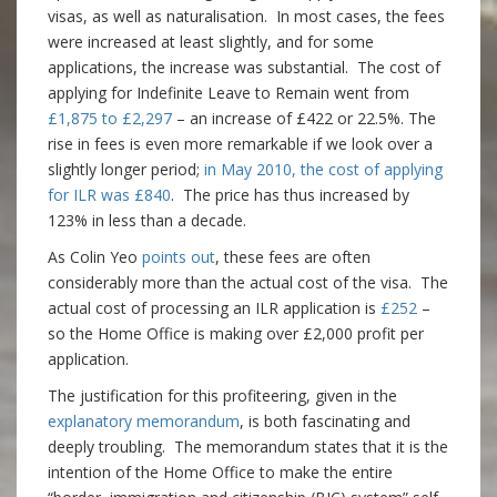
visas, as well as naturalisation. In most cases, the fees
were increased at least slightly, and for some
applications, the increase was substantial. The cost of
applying for Indefinite Leave to Remain went from
£1,875 to £2,297
– an increase of £422 or 22.5%. The
rise in fees is even more remarkable if we look over a
slightly longer period;
in May 2010, the cost of applying
for ILR was £840
. The price has thus increased by
123% in less than a decade.
As Colin Yeo
points out
, these fees are often
considerably more than the actual cost of the visa. The
actual cost of processing an ILR application is
£252
–
so the Home Office is making over £2,000 profit per
application.
The justification for this profiteering, given in the
explanatory memorandum
, is both fascinating and
deeply troubling. The memorandum states that it is the
intention of the Home Office to make the entire