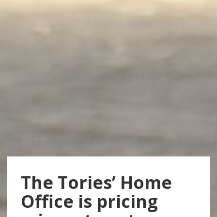
The Tories’ Home
Office is pricing