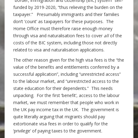
“border, immigration and citizenship (BIC) system” self-
funded by 2019-2020, “thus relieving the burden on the
taxpayer.” Presumably immigrants and their families
don’t ‘count’ as taxpayers for these purposes. The
Home Office must therefore raise enough money
through visa and naturalisation fees to cover
all
of the
costs of the BIC system, including those not directly
related to visa and naturalisation applications.
The other reason given for the high visa fees is the “the
value of the benefits and entitlements conferred by a
successful application”, including “unrestricted access”
to the labour market, and “unrestricted access to the
state education for their dependents.” This needs
unpacking. For the first ‘benefit’, access to the labour
market, we must remember that people who work in
the UK pay income tax in the UK. The government is
quite literally arguing that migrants should pay
extortionate visa fees in order to qualify for the
‘privilege’ of paying taxes to the government.