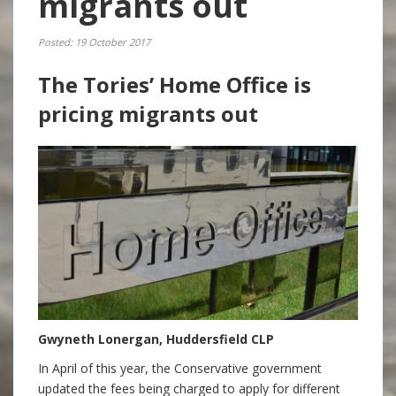
migrants out
Posted: 19 October 2017
The Tories’ Home Office is
pricing migrants out
Gwyneth Lonergan, Huddersfield CLP
In April of this year, the Conservative government
updated the fees being charged to apply for different