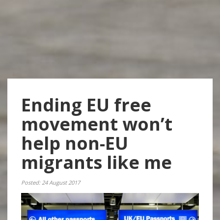
Ending EU free
movement won’t
help non-EU
migrants like me
Posted: 24 August 2017