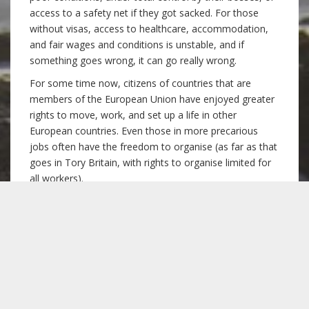
access to a safety net if they got sacked. For those
without visas, access to healthcare, accommodation,
and fair wages and conditions is unstable, and if
something goes wrong, it can go really wrong.
For some time now, citizens of countries that are
members of the European Union have enjoyed greater
rights to move, work, and set up a life in other
European countries. Even those in more precarious
jobs often have the freedom to organise (as far as that
goes in Tory Britain, with rights to organise limited for
all workers).
The divide between EU migrants with greater rights,
and non-EU migrants with fewer rights is an arbitrary
line, based on geography and political alliances of
wealthy countries. This divide is not fair, and it is, like all
borders, intrinsically racist. However, stopping freedom
of movement within Europe is in no way going to burn
down the walls of “fortress Europe”. Levelling down EU