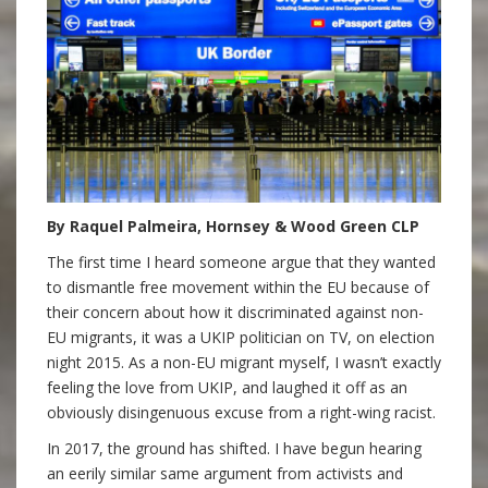
By Raquel Palmeira, Hornsey & Wood Green CLP
The first time I heard someone argue that they wanted
to dismantle free movement within the EU because of
their concern about how it discriminated against non-
EU migrants, it was a UKIP politician on TV, on election
night 2015. As a non-EU migrant myself, I wasn’t exactly
feeling the love from UKIP, and laughed it off as an
obviously disingenuous excuse from a right-wing racist.
In 2017, the ground has shifted. I have begun hearing
an eerily similar same argument from activists and