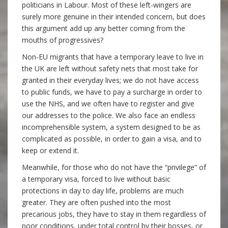
politicians in Labour. Most of these left-wingers are
surely more genuine in their intended concern, but does
this argument add up any better coming from the
mouths of progressives?
Non-EU migrants that have a temporary leave to live in
the UK are left without safety nets that most take for
granted in their everyday lives; we do not have access
to public funds, we have to pay a surcharge in order to
use the NHS, and we often have to register and give
our addresses to the police. We also face an endless
incomprehensible system, a system designed to be as
complicated as possible, in order to gain a visa, and to
keep or extend it.
Meanwhile, for those who do not have the “privilege” of
a temporary visa, forced to live without basic
protections in day to day life, problems are much
greater. They are often pushed into the most
precarious jobs, they have to stay in them regardless of
poor conditions, under total control by their bosses, or