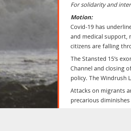
For solidarity and inte
Motion:
Covid-19 has underline
and medical support, 
citizens are falling t
The Stansted 15’s exon
Channel and closing of
policy. The Windrush 
Attacks on migrants a
precarious diminishes 
Labour must reject div
that undermines migra