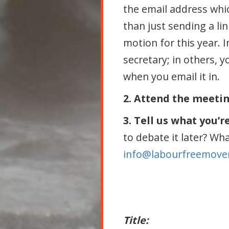
the email address whic
than just sending a li
motion for this year. 
secretary; in others, y
when you email it in.
2. Attend the meeti
3. Tell us what you’r
to debate it later? Wh
info@labourfreemove
Title: