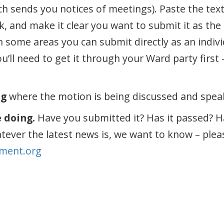
h sends you notices of meetings). Paste the text 
nk, and make it clear you want to submit it as th
In some areas you can submit directly as an indiv
ou’ll need to get it through your Ward party first 
ng
where the motion is being discussed and speak 
e doing.
Have you submitted it? Has it passed? H
atever the latest news is, we want to know – plea
ment.org