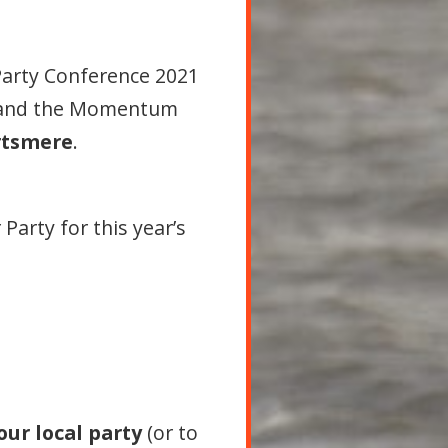
Party Conference 2021
 and the Momentum
rtsmere
.
Party for this year’s
our local party
(or to