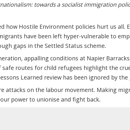
rnationalism: towards a socialist immigration poli
d how Hostile Environment policies hurt us all. 
migrants have been left hyper-vulnerable to em
hrough gaps in the Settled Status scheme.
eration, appalling conditions at Napier Barracks
 safe routes for child refugees highlight the cru
Lessons Learned review has been ignored by the
re attacks on the labour movement. Making mig
our power to unionise and fight back.
isive “good migrant/bad migrant” narratives and 
nts’ rights.