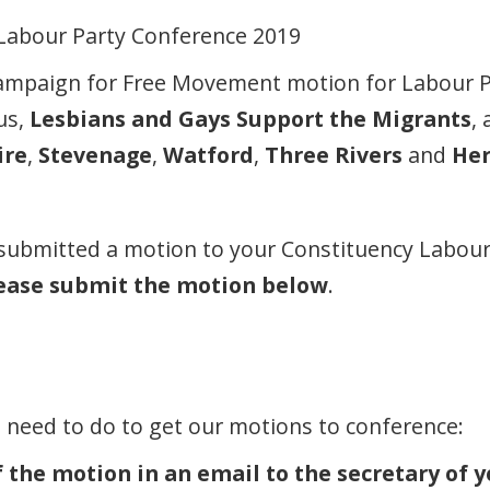
Campaign for Free Movement motion for Labour 
 us,
Lesbians and Gays Support the Migrants
,
ire
,
Stevenage
,
Watford
,
Three Rivers
and
He
 submitted a motion to your Constituency Labour 
ease submit the motion below
.
u need to do to get our motions to conference:
 the motion in an email to the secretary of y