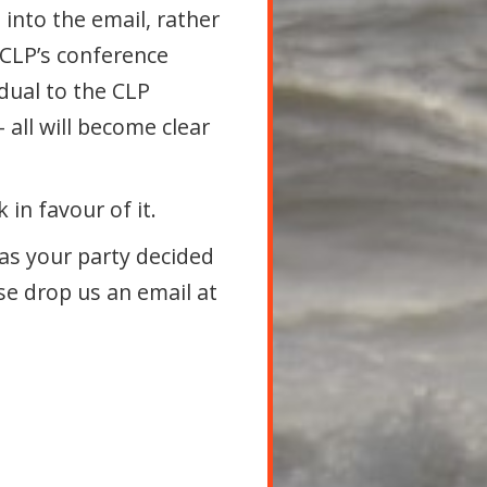
into the email, rather
e CLP’s conference
idual to the CLP
– all will become clear
in favour of it.
as your party decided
se drop us an email at