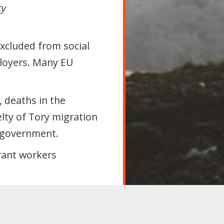
cy
Excluded from social
ployers. Many EU
, deaths in the
elty of Tory migration
 government.
rant workers
oppose all legislation