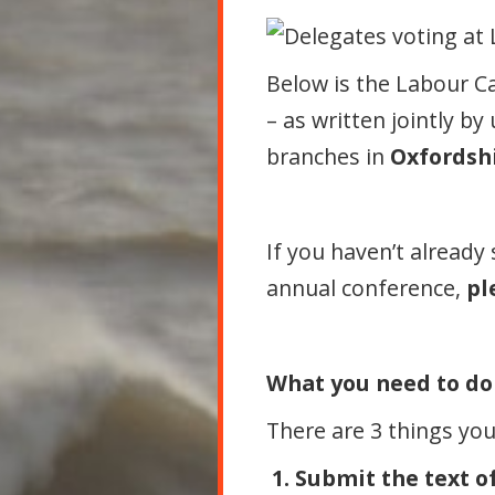
Below is the Labour 
– as written jointly by
branches in
Oxfordsh
If you haven’t already
annual conference,
pl
What you need to do
There are 3 things yo
1. Submit the text of