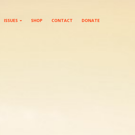
ISSUES
SHOP
CONTACT
DONATE