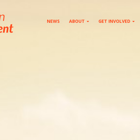
NEWS
ABOUT
GET INVOLVED